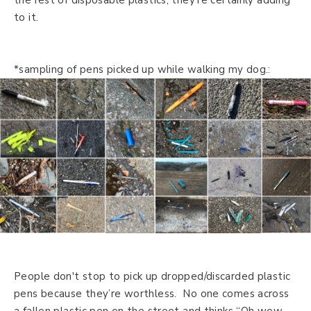
to it.
*sampling of pens picked up while walking my dog.:
People don't stop to pick up dropped/discarded plastic
pens because they’re worthless. No one comes across