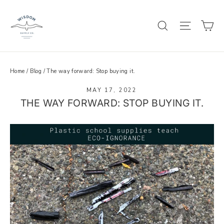
Skip
to
C
SEARCH
SITE 
content
Home
/
Blog
/
The way forward: Stop buying it.
MAY 17, 2022
THE WAY FORWARD: STOP BUYING IT.