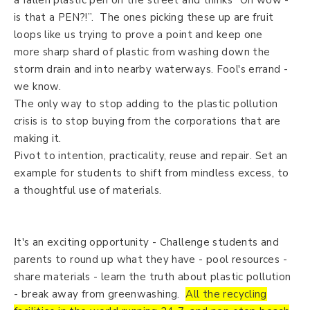
a fallen plastic pen on the street and thinks “Oh wow -
is that a PEN?!”. The ones picking these up are fruit
loops like us trying to prove a point and keep one
more sharp shard of plastic from washing down the
storm drain and into nearby waterways. Fool's errand -
we know.
The only way to stop adding to the plastic pollution
crisis is to stop buying from the corporations that are
making it.
Pivot to intention, practicality, reuse and repair. Set an
example for students to shift from mindless excess, to
a thoughtful use of materials.
It's an exciting opportunity - Challenge students and
parents to round up what they have - pool resources -
share materials - learn the truth about plastic pollution
- break away from greenwashing.
All the recycling