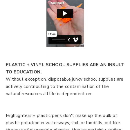
PLASTIC + VINYL SCHOOL SUPPLIES ARE AN INSULT
TO EDUCATION.
Without exception, disposable junky school supplies are
actively contributing to the contamination of the
natural resources all life is dependent on.
Highlighters + plastic pens don't make up the bulk of
plastic pollution in waterways, soil, or landfills, but like
the rest of disposable plastics, they’re certainly adding