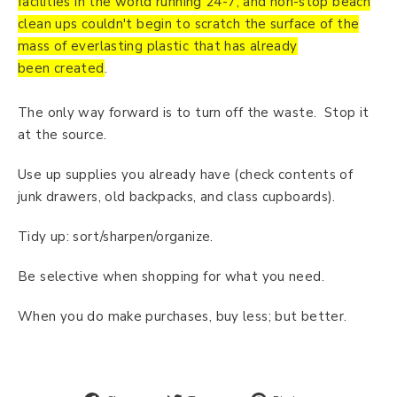
facilities in the world running 24-7, and non-stop beach
clean ups couldn't begin to scratch the surface of the
mass of everlasting plastic that has already
been created
.
The only way forward is to turn off the waste. Stop it
at the source.
Use up supplies you already have (check contents of
junk drawers, old backpacks, and class cupboards).
Tidy up: sort/sharpen/organize.
Be selective when shopping for what you need.
When you do make purchases, buy less; but better.