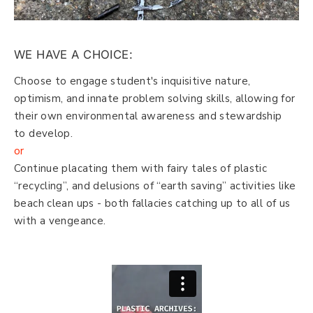
WE HAVE A CHOICE:
Choose to engage student's inquisitive nature,
optimism, and innate problem solving skills, allowing for
their own environmental awareness and stewardship
to develop.
or
Continue placating them with fairy tales of plastic
“recycling”, and delusions of “earth saving” activities like
beach clean ups - both fallacies catching up to all of us
with a vengeance.