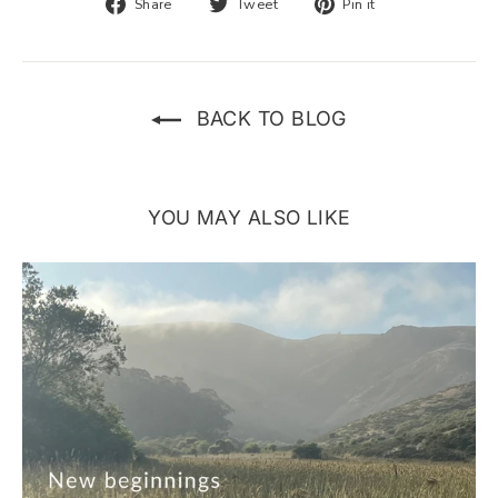
Share
Tweet
Pin
Share
Tweet
Pin it
on
on
on
Facebook
Twitter
Pinterest
BACK TO BLOG
YOU MAY ALSO LIKE