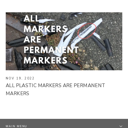
NOV 19, 2022
ALL PLASTIC MARKERS ARE PERMANENT
MARKERS
MAIN MENU