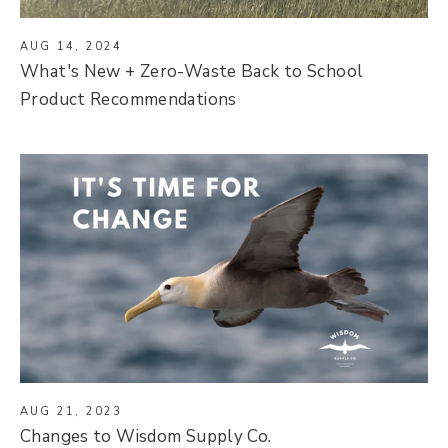
AUG 14, 2024
What's New + Zero-Waste Back to School
Product Recommendations
AUG 21, 2023
Changes to Wisdom Supply Co.