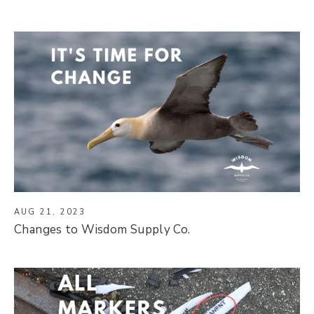
AUG 21, 2023
Changes to Wisdom Supply Co.