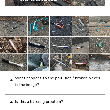
What happens to the pollution / broken pieces
+
in the image?
Is this a littering problem?
+