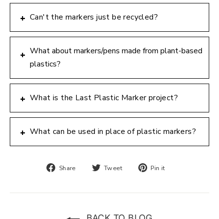
Can't the markers just be recycled?
+
What about markers/pens made from plant-based
+
plastics?
What is the Last Plastic Marker project?
+
What can be used in place of plastic markers?
+
Share
Tweet
Pin
Share
Tweet
Pin it
on
on
on
Facebook
Twitter
Pinterest
BACK TO BLOG