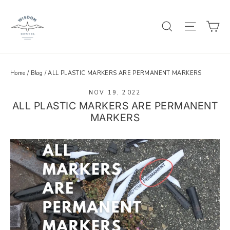
Skip
to
C
SEARCH
SITE 
content
Home
/
Blog
/
ALL PLASTIC MARKERS ARE PERMANENT MARKERS
NOV 19, 2022
ALL PLASTIC MARKERS ARE PERMANENT
MARKERS