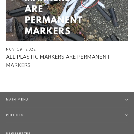
NOV 19, 2022
ALL PLASTIC MARKERS ARE PERMANENT
MARKERS
MAIN MENU
POLICIES
NEWSLETTER