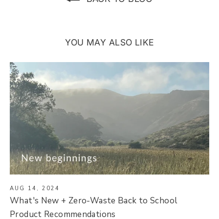
YOU MAY ALSO LIKE
AUG 14, 2024
What's New + Zero-Waste Back to School
Product Recommendations