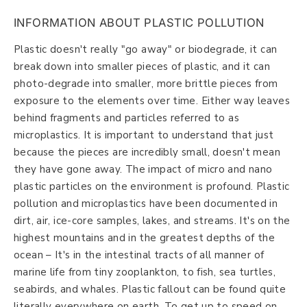
INFORMATION ABOUT PLASTIC POLLUTION
Plastic doesn't really "go away" or biodegrade, it can
break down into smaller pieces of plastic, and it can
photo-degrade into smaller, more brittle pieces from
exposure to the elements over time. Either way leaves
behind fragments and particles referred to as
microplastics. It is important to understand that just
because the pieces are incredibly small, doesn't mean
they have gone away. The impact of micro and nano
plastic particles on the environment is profound. Plastic
pollution and microplastics have been documented in
dirt, air, ice-core samples, lakes, and streams. It's on the
highest mountains and in the greatest depths of the
ocean – It's in the intestinal tracts of all manner of
marine life from tiny zooplankton, to fish, sea turtles,
seabirds, and whales. Plastic fallout can be found quite
literally everywhere on earth. To get up to speed on