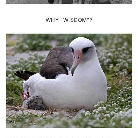
WHY "WISDOM"?