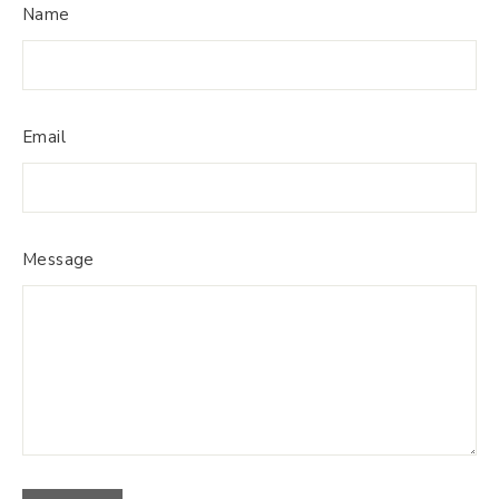
Name
Email
Message