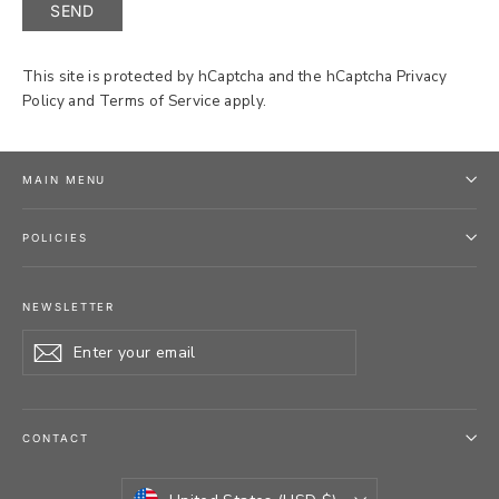
SEND
This site is protected by hCaptcha and the hCaptcha
Privacy
Policy
and
Terms of Service
apply.
MAIN MENU
POLICIES
NEWSLETTER
Enter
Subscribe
your
email
CONTACT
CURRENCY