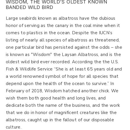
WISDOM, THE WORLD'S OLDEST KNOWN
BANDED WILD BIRD
Large seabirds known as albatross have the dubious
honor of serving as the canary in the coal mine when it
comes to plastics in the ocean. Despite the IUCN’s
listing of nearly all species of albatross as threatened,
one particular bird has persisted against the odds – she
is known as "Wisdom" the Laysan Albatross, and is the
oldest wild bird ever recorded. According the the U.S.
Fish & Wildlife Service “She is at least 65 years old and
a world renowned symbol of hope for all species that
depend upon the health of the ocean to survive.” In
February of 2018, Wisdom hatched another chick. We
wish them both good health and long lives, and
dedicate both the name of the business, and the work
that we do in honor of magnificent creatures like the
albatross, caught up in the fallout of our disposable
culture.