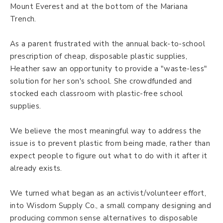
Mount Everest and at the bottom of the Mariana
Trench.
As a parent frustrated with the annual back-to-school
prescription of cheap, disposable plastic supplies,
Heather saw an opportunity to provide a "waste-less"
solution for her son's school. She crowdfunded and
stocked each classroom with plastic-free school
supplies.
We believe the most meaningful way to address the
issue is to prevent plastic from being made, rather than
expect people to figure out what to do with it after it
already exists.
We turned what began as an activist/volunteer effort,
into Wisdom Supply Co., a small company designing and
producing common sense alternatives to disposable