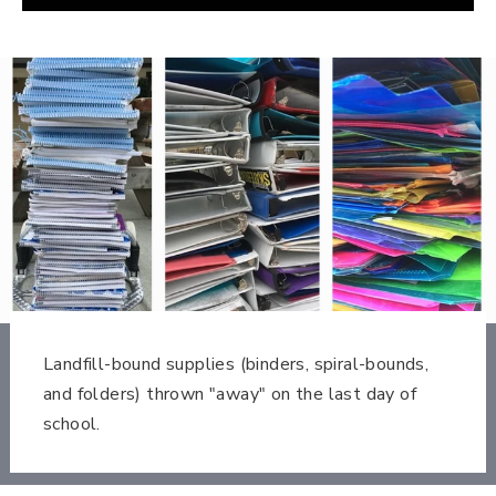
Landfill-bound supplies (binders, spiral-bounds,
and folders) thrown "away" on the last day of
school.