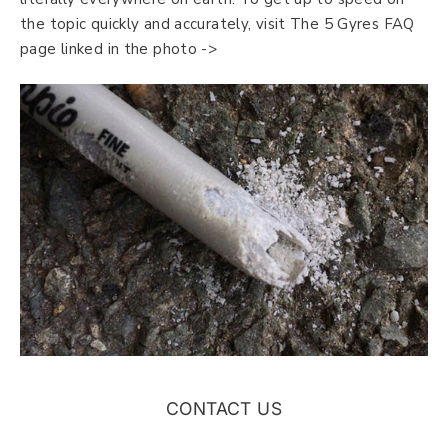
the topic quickly and accurately, visit The 5 Gyres FAQ
page linked in the photo ->
CONTACT US