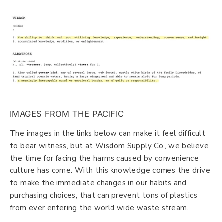
IMAGES FROM THE PACIFIC
The images in the links below can make it feel difficult
to bear witness, but at Wisdom Supply Co., we believe
the time for facing the harms caused by convenience
culture has come. With this knowledge comes the drive
to make the immediate changes in our habits and
purchasing choices, that can prevent tons of plastics
from ever entering the world wide waste stream.