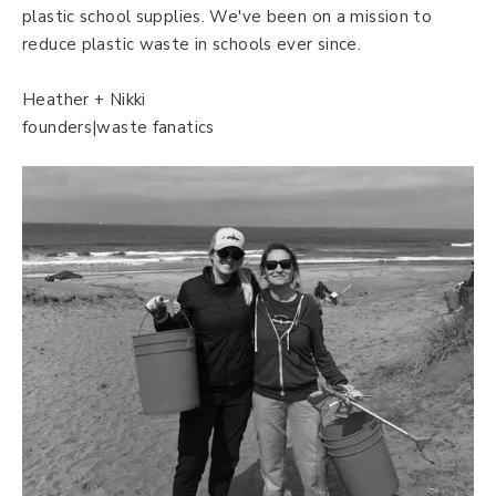
plastic school supplies. We've been on a mission to
reduce plastic waste in schools ever since.
Heather + Nikki
founders|waste fanatics