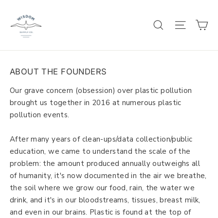
Skip
to
C
SEARCH
SITE 
content
ABOUT THE FOUNDERS
Our grave concern (obsession) over plastic pollution
brought us together in 2016 at numerous plastic
pollution events.
After many years of clean-ups/data collection/public
education, we came to understand the scale of the
problem: the amount produced annually outweighs all
of humanity, it's now documented in the air we breathe,
the soil where we grow our food, rain, the water we
drink, and it's in our bloodstreams, tissues, breast milk,
and even in our brains. Plastic is found at the top of