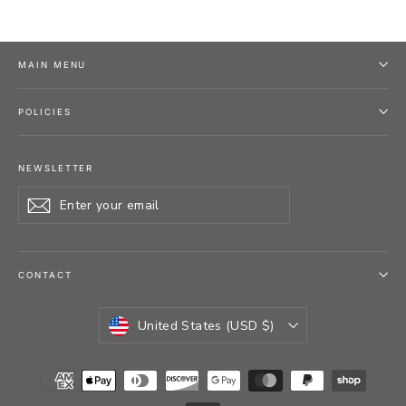
MAIN MENU
POLICIES
NEWSLETTER
Enter
Subscribe
your
email
CONTACT
CURRENCY
United States (USD $)