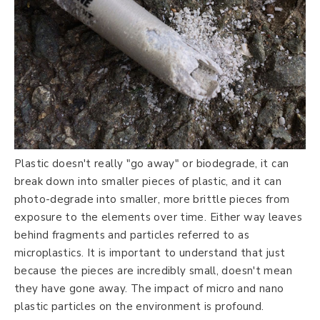
Plastic doesn't really "go away" or biodegrade, it can
break down into smaller pieces of plastic, and it can
photo-degrade into smaller, more brittle pieces from
exposure to the elements over time. Either way leaves
behind fragments and particles referred to as
microplastics. It is important to understand that just
because the pieces are incredibly small, doesn't mean
they have gone away. The impact of micro and nano
plastic particles on the environment is profound.