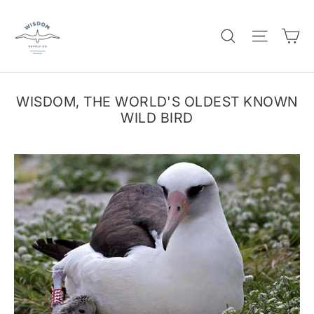
Skip
to
C
SEARCH
SITE 
content
WISDOM, THE WORLD'S OLDEST KNOWN
WILD BIRD