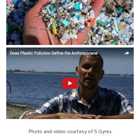
Photo and video courtesy of
5 Gyres