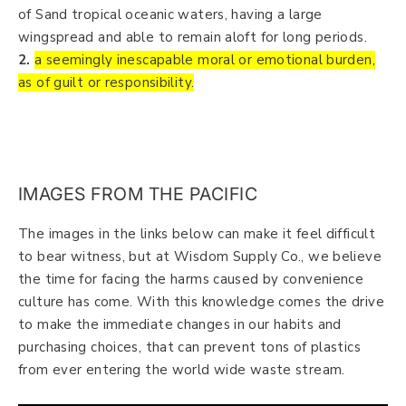
of Sand tropical oceanic waters, having a large
wingspread and able to remain aloft for long periods.
2.
a seemingly inescapable moral or emotional burden,
as of guilt or responsibility.
IMAGES FROM THE PACIFIC
The images in the links below can make it feel difficult
to bear witness, but at Wisdom Supply Co., we believe
the time for facing the harms caused by convenience
culture has come. With this knowledge comes the drive
to make the immediate changes in our habits and
purchasing choices, that can prevent tons of plastics
from ever entering the world wide waste stream.