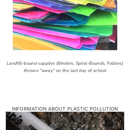
Landfill-bound supplies (Binders, Spiral-Bounds, Folders)
thrown "away" on the last day of school
INFORMATION ABOUT PLASTIC POLLUTION