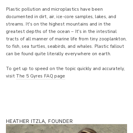
Plastic pollution and microplastics have been
documented in dirt, air, ice-core samples, lakes, and
streams. It's on the highest mountains and in the
greatest depths of the ocean – It's in the intestinal
tracts of all manner of marine life from tiny zooplankton,
to fish, sea turtles, seabirds, and whales. Plastic fallout
can be found quite literally everywhere on earth.
To get up to speed on the topic quickly and accurately,
visit
The 5 Gyres FAQ page
HEATHER ITZLA, FOUNDER