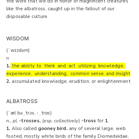
the work that we do in honor of magnificent creatures
like the albatross, caught up in the fallout of our
disposable culture.
WISDOM
(ˈwɪzdəm)
n
1.
the ability to think and act utilizing knowledge,
experience, understanding, common sense, and insight
2.
accumulated knowledge, erudition, or enlightenment
ALBATROSS
(ˈæl bəˌtrɔs, -ˌtrɒs)
n., pl.
-trosses,
(
esp. collectively
)
-tross
for
1
.
1.
Also called
gooney bird.
any of several large, web
footed, mostly white birds of the family Diomedeidae,