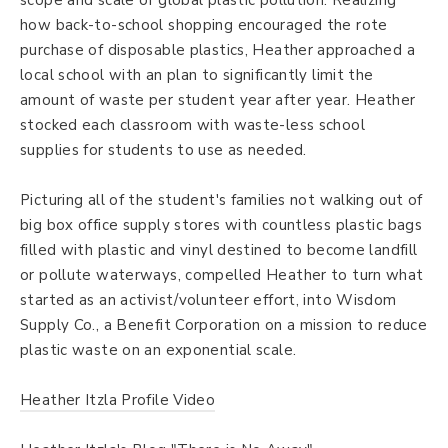
scope and scale of global plastic pollution. Realizing
how back-to-school shopping encouraged the rote
purchase of disposable plastics, Heather approached a
local school with an plan to significantly limit the
amount of waste per student year after year. Heather
stocked each classroom with waste-less school
supplies for students to use as needed.
Picturing all of the student's families not walking out of
big box office supply stores with countless plastic bags
filled with plastic and vinyl destined to become landfill
or pollute waterways, compelled Heather to turn what
started as an activist/volunteer effort, into Wisdom
Supply Co., a Benefit Corporation on a mission to reduce
plastic waste on an exponential scale.
Heather Itzla Profile Video