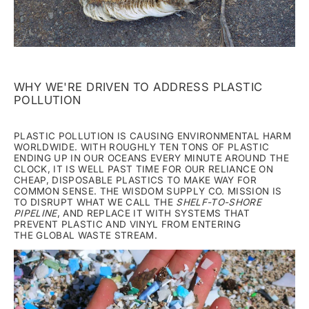
WHY WE'RE DRIVEN TO ADDRESS PLASTIC
POLLUTION
PLASTIC POLLUTION IS CAUSING ENVIRONMENTAL HARM
WORLDWIDE. WITH ROUGHLY TEN TONS OF PLASTIC
ENDING UP IN OUR OCEANS EVERY MINUTE AROUND THE
CLOCK, IT IS WELL PAST TIME FOR OUR RELIANCE ON
CHEAP, DISPOSABLE PLASTICS TO MAKE WAY FOR
COMMON SENSE. THE WISDOM SUPPLY CO. MISSION IS
TO DISRUPT WHAT WE CALL THE
SHELF-TO-SHORE
PIPELINE
, AND REPLACE IT WITH SYSTEMS THAT
PREVENT PLASTIC AND VINYL FROM ENTERING
THE GLOBAL WASTE STREAM.