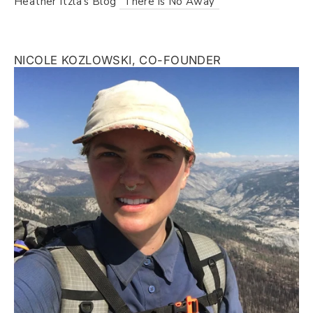
Heather Itzla's Blog
"There is No Away"
NICOLE KOZLOWSKI, CO-FOUNDER