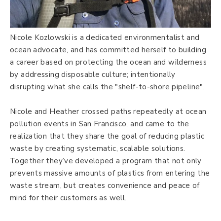
Nicole Kozlowski is a dedicated environmentalist and
ocean advocate, and has committed herself to building
a career based on protecting the ocean and wilderness
by addressing disposable culture; intentionally
disrupting what she calls the "shelf-to-shore pipeline".
Nicole and Heather crossed paths repeatedly at ocean
pollution events in San Francisco, and came to the
realization that they share the goal of reducing plastic
waste by creating systematic, scalable solutions.
Together they’ve developed a program that not only
prevents massive amounts of plastics from entering the
waste stream, but creates convenience and peace of
mind for their customers as well.