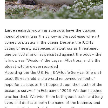
Large seabirds known as albatross have the dubious
honor of serving as the
canary in the coal mine
when it
comes to plastics in the ocean. Despite the
IUCN
’s
listing of nearly all species of albatross as threatened,
one particular bird has persisted against the odds – she
is known as "Wisdom" the Laysan Albatross, and is the
oldest wild bird ever recorded.
According the the
U.S. Fish & Wildlife Service
“She is at
least 65 years old and a world renowned symbol of
hope for all species that depend upon the health of the
ocean to survive.” In February of 2018, Wisdom
hatched
another chick
. We wish them both good health and long
lives, and dedicate both the name of the business, and