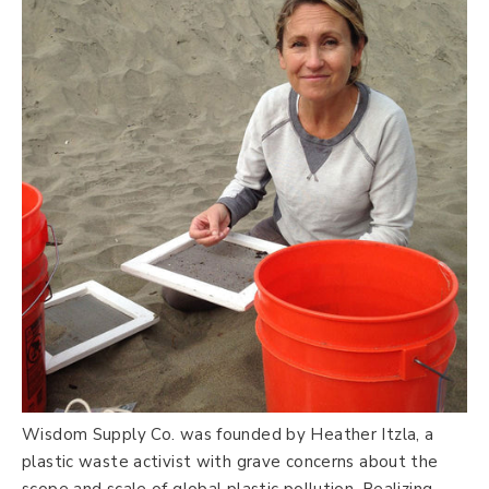
Wisdom Supply Co. was founded by Heather Itzla, a
plastic waste activist with grave concerns about the