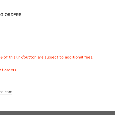
NG ORDERS
de
of this link/button are subject to additional fees.
r
nt orders
co.com