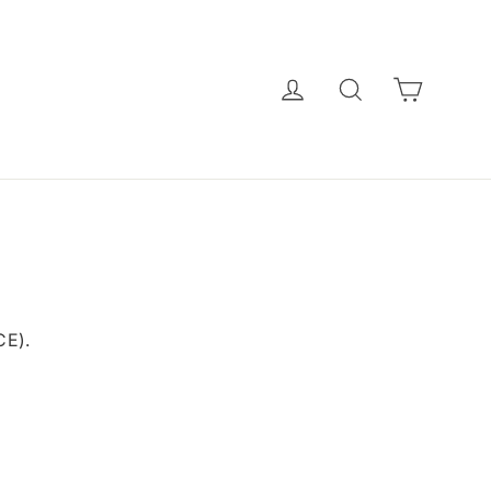
CART
LOG IN
SEARCH
E).