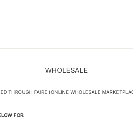
WHOLESALE
D THROUGH FAIRE (ONLINE WHOLESALE MARKETPLAC
ELOW FOR: