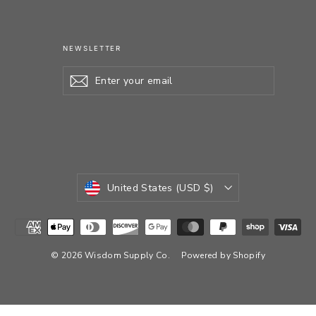
NEWSLETTER
Enter
Subscribe
your
email
CURRENCY
United States (USD $)
© 2026 Wisdom Supply Co.
Powered by Shopify