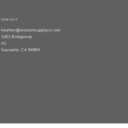
CONTACT
heather@wisdomsupplyco.com
1001 Bridgeway
A1
Sausalito, CA 94965