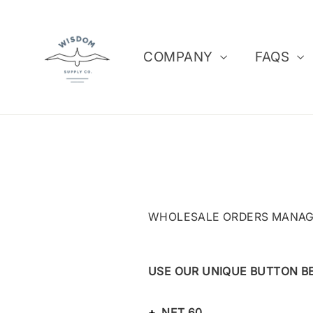
Skip
to
content
COMPANY
FAQS
WHOLESALE ORDERS MANAGE
USE OUR UNIQUE BUTTON B
+
NET 60