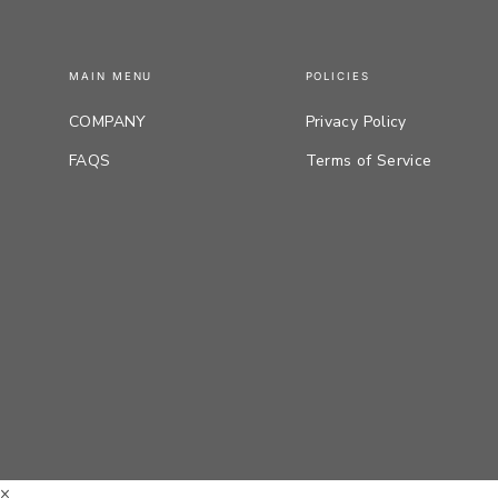
MAIN MENU
POLICIES
COMPANY
Privacy Policy
FAQS
Terms of Service
×