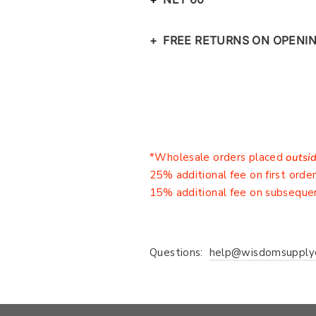
+ FREE RETURNS ON OPENI
*Wholesale orders placed
outsi
25% additional fee on first orde
15% additional fee on subseque
Questions:
help@wisdomsupply